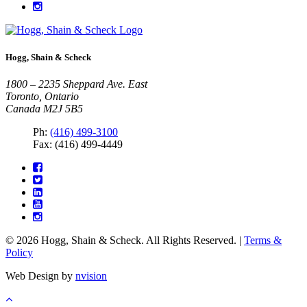
Hogg, Shain & Scheck
1800 – 2235 Sheppard Ave. East
Toronto, Ontario
Canada M2J 5B5
Ph:
(416) 499-3100
Fax: (416) 499-4449
© 2026 Hogg, Shain & Scheck. All Rights Reserved. |
Terms &
Policy
Web Design by
nvision