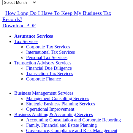
Monthly
Archive
How Long Do I Have To Keep My Business Tax
Records?
Download PDF
Assurance Services
Tax Services
Corporate Tax Services
International Tax Services
Personal Tax Services
Transaction Advisory Services
Financial Due Diligence
Transaction Tax Services
Corporate Finance
Business Management Services
Management Consulting Services
Strategic Business Planning Services
Operational Improvement
Business Auditing & Accounting Services
Accounting Consultation and Corporate Reporting
Family, Financial and Estate Planning
Governance, Compliance and Risk Management