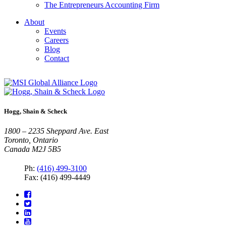
The Entrepreneurs Accounting Firm
About
Events
Careers
Blog
Contact
Hogg, Shain & Scheck
1800 – 2235 Sheppard Ave. East
Toronto, Ontario
Canada M2J 5B5
Ph:
(416) 499-3100
Fax: (416) 499-4449