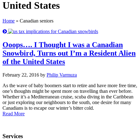
United States
Home
»
Canadian seniors
Ooops…. I Thought I was a Canadian
Snowbird, Turns out I’m a Resident Alien
of the United States
February 22, 2016 by
Philip Varmuza
As the wave of baby boomers start to retire and have more free time,
one’s thoughts might be spent more on travelling than ever before.
Whether it’s a Mediterranean cruise, scuba diving in the Caribbean
or just exploring our neighbours to the south, one desire for many
Canadians is to escape our winter’s bitter cold.
Read More
Services