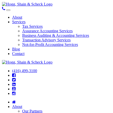
About
Services
Tax Services
Assurance Accounting Services
Business Auditing & Accounting Services
Transaction Advisory Services
Not-for-Profit Accounting Services
Blog
Contact
(416) 499-3100
About
Our Partners