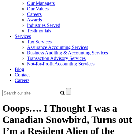
Our Managers
Our Values
Careers
Awards
Industries Served
Testimonials
Services
Tax Services
Assurance Accounting Services
Business Auditing & Accounting Services
Transaction Advisory Services
Not-for-Profit Accounting Services
Blog
Contact
Careers
Ooops…. I Thought I was a
Canadian Snowbird, Turns out
I’m a Resident Alien of the