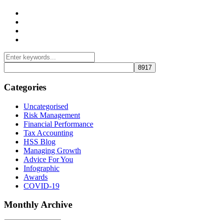
Management Consulting Services
Tax Services
Auditing & Accounting Services
Accountants for Not-For-Profit Organizations & Charities
Categories
Uncategorised
Risk Management
Financial Performance
Tax Accounting
HSS Blog
Managing Growth
Advice For You
Infographic
Awards
COVID-19
Monthly Archive