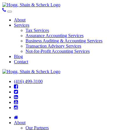
About
Services
Tax Services
Assurance Accounting Services
Business Auditing & Accounting Services
Transaction Advisory Services
Not-for-Profit Accounting Services
Blog
Contact
(416) 499-3100
About
Our Partners