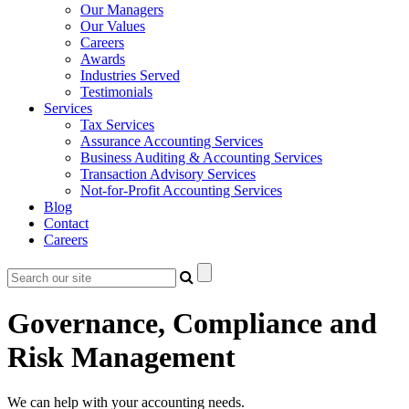
Our Managers
Our Values
Careers
Awards
Industries Served
Testimonials
Services
Tax Services
Assurance Accounting Services
Business Auditing & Accounting Services
Transaction Advisory Services
Not-for-Profit Accounting Services
Blog
Contact
Careers
Governance, Compliance and
Risk Management
We can help with your accounting needs.