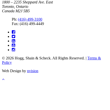
1800 – 2235 Sheppard Ave. East
Toronto, Ontario
Canada M2J 5B5
Ph:
(416) 499-3100
Fax: (416) 499-4449
© 2026 Hogg, Shain & Scheck. All Rights Reserved. |
Terms &
Policy
Web Design by
nvision