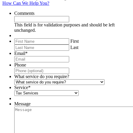
How Can We Help You?
Comments
This field is for validation purposes and should be left
unchanged.
First
Last
Email
*
Phone
What service do you require?
Service
*
Message