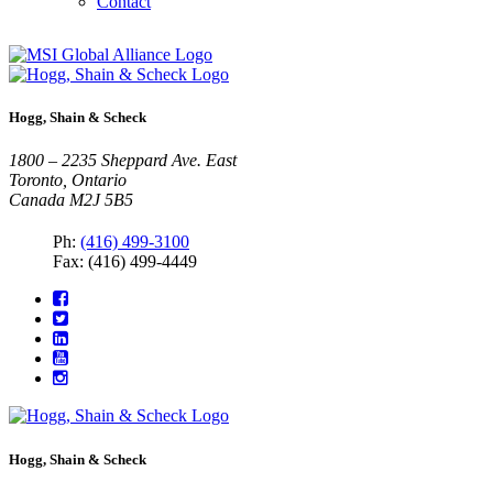
Contact
Hogg, Shain & Scheck
1800 – 2235 Sheppard Ave. East
Toronto, Ontario
Canada M2J 5B5
Ph:
(416) 499-3100
Fax: (416) 499-4449
Hogg, Shain & Scheck