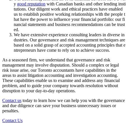
y
good reputation
with Canadian banks and other lending insti
tutions. Our diligent work and ethical practices have enabled
us to establish positive working relationships with the people t
hat have the power to influence your financial portfolio: our fi
nancial statements and business recommendations can be trust
ed.
We have extensive experience consulting leaders in diverse in
dustries. Our governance and risk management techniques are
based on a solid grasp of accepted accounting principles that e
ntrepreneurs have come to rely on to achieve success.
As a seasoned firm, we understand that governance and risk
management may involve disputation. Should a complex or legal
risk issue arise, our Toronto accountants have capabilities in the
areas to assist litigation accounting and investigation accounting.
These capabilities enable us to examine and address any financial
problem, and to guide your company towards resolution without
disruption to your day-to-day operations.
Contact us
today to learn how we can help you with the governance
and due diligence can save your business unnecessary issues or
penalties.
Contact Us