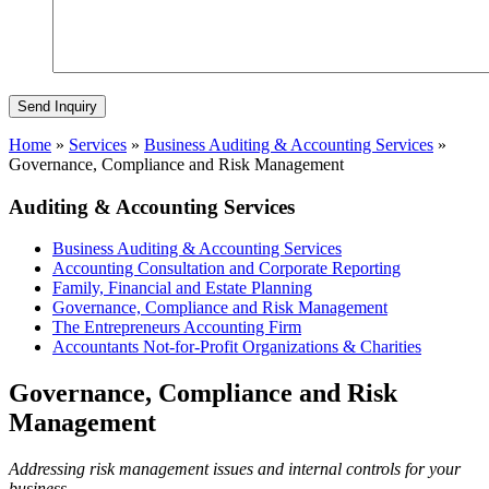
Home
»
Services
»
Business Auditing & Accounting Services
»
Governance, Compliance and Risk Management
Auditing & Accounting Services
Business Auditing & Accounting Services
Accounting Consultation and Corporate Reporting
Family, Financial and Estate Planning
Governance, Compliance and Risk Management
The Entrepreneurs Accounting Firm
Accountants Not-for-Profit Organizations & Charities
Governance, Compliance and Risk
Management
Addressing risk management issues and internal controls for your
business