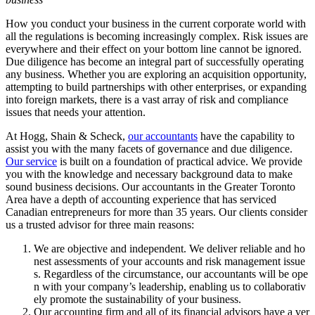
How you conduct your business in the current corporate world with
all the regulations is becoming increasingly complex. Risk issues are
everywhere and their effect on your bottom line cannot be ignored.
Due diligence has become an integral part of successfully operating
any business. Whether you are exploring an acquisition opportunity,
attempting to build partnerships with other enterprises, or expanding
into foreign markets, there is a vast array of risk and compliance
issues that needs your attention.
At Hogg, Shain & Scheck,
our accountants
have the capability to
assist you with the many facets of governance and due diligence.
Our service
is built on a foundation of practical advice. We provide
you with the knowledge and necessary background data to make
sound business decisions. Our accountants in the Greater Toronto
Area have a depth of accounting experience that has serviced
Canadian entrepreneurs for more than 35 years. Our clients consider
us a trusted advisor for three main reasons:
We are objective and independent. We deliver reliable and ho
nest assessments of your accounts and risk management issue
s. Regardless of the circumstance, our accountants will be ope
n with your company’s leadership, enabling us to collaborativ
ely promote the sustainability of your business.
Our accounting firm and all of its financial advisors have a ver