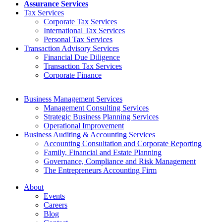
Assurance Services
Tax Services
Corporate Tax Services
International Tax Services
Personal Tax Services
Transaction Advisory Services
Financial Due Diligence
Transaction Tax Services
Corporate Finance
Business Management Services
Management Consulting Services
Strategic Business Planning Services
Operational Improvement
Business Auditing & Accounting Services
Accounting Consultation and Corporate Reporting
Family, Financial and Estate Planning
Governance, Compliance and Risk Management
The Entrepreneurs Accounting Firm
About
Events
Careers
Blog