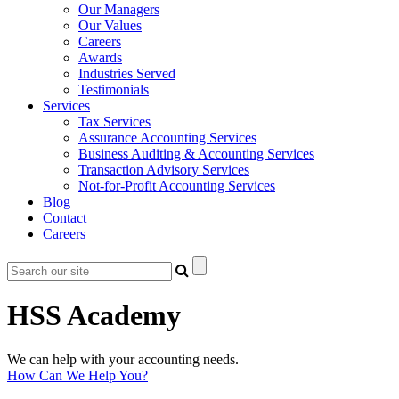
Our Managers
Our Values
Careers
Awards
Industries Served
Testimonials
Services
Tax Services
Assurance Accounting Services
Business Auditing & Accounting Services
Transaction Advisory Services
Not-for-Profit Accounting Services
Blog
Contact
Careers
HSS Academy
We can help with your accounting needs.
How Can We Help You?