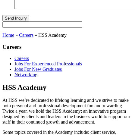
Home
»
Careers
»
HSS Academy
Careers
Careers
Jobs For Experienced Professionals
Jobs For New Graduates
Networking
HSS Academy
At HSS we’re dedicated to lifelong learning and we strive to make
both personal and professional development fun and rewarding.
Twice a year, we hold the HSS Academy: an innovative program
designed by clients and leaders in the business world to support our
staff in their continued growth and advancement.
Some topics covered in the Academy include: client service,