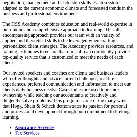
negotiation, management and leadership skills. Each session is
adapted to the current economic climate and forecasted trends in the
business and professional environment.
The HSS Academy combines education and real-world expertise in
our unique and comprehensive approach to learning. This all-
encompassing approach provides our team with an variety of
applied and theoretical skills to be leveraged when crafting
personalized client strategies. The Academy provides resources, and
training techniques to ensure that our staff can confidently provide
top-quality service that is customized to meet the needs of each
client.
Our invited speakers and coaches are clients and business leaders
who offer thoughts and advice current challenges, real life
experiences, preferred communication and information to meet our
clients daily business needs. Case studies are used to inspire
ownership while teaching our accountants to creatively and
diligently solve problems. This program is one of the many ways
that Hogg, Shain & Scheck demonstrates its passion for personal
and professional development through our commitment to lifelong
learning.
Assurance Services
Tax Services