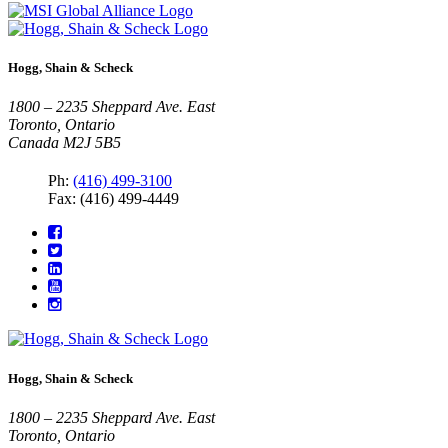
Hogg, Shain & Scheck
1800 – 2235 Sheppard Ave. East
Toronto, Ontario
Canada M2J 5B5
Ph:
(416) 499-3100
Fax: (416) 499-4449
Hogg, Shain & Scheck
1800 – 2235 Sheppard Ave. East
Toronto, Ontario