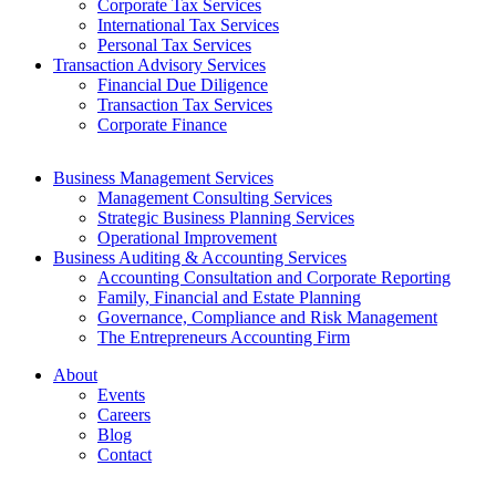
Corporate Tax Services
International Tax Services
Personal Tax Services
Transaction Advisory Services
Financial Due Diligence
Transaction Tax Services
Corporate Finance
Business Management Services
Management Consulting Services
Strategic Business Planning Services
Operational Improvement
Business Auditing & Accounting Services
Accounting Consultation and Corporate Reporting
Family, Financial and Estate Planning
Governance, Compliance and Risk Management
The Entrepreneurs Accounting Firm
About
Events
Careers
Blog
Contact