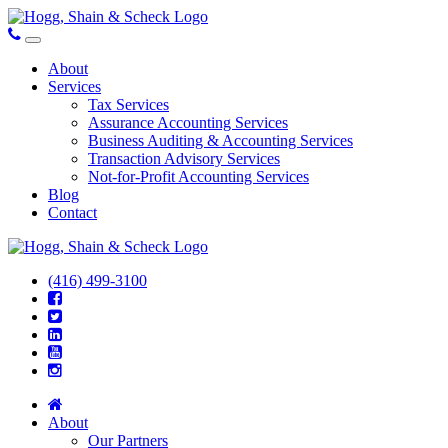
About
Services
Tax Services
Assurance Accounting Services
Business Auditing & Accounting Services
Transaction Advisory Services
Not-for-Profit Accounting Services
Blog
Contact
(416) 499-3100
About
Our Partners