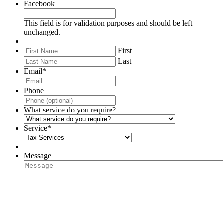
Facebook
This field is for validation purposes and should be left
unchanged.
First
Last
Email
*
Phone
What service do you require?
Service
*
Message