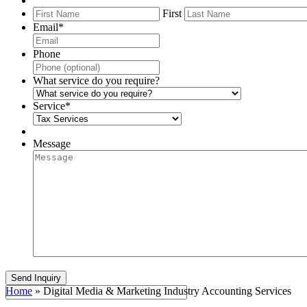
First
Email
*
Phone
What service do you require?
Service
*
Message
Home
»
Digital Media & Marketing Industry Accounting Services