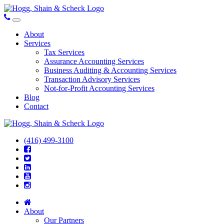
About
Services
Tax Services
Assurance Accounting Services
Business Auditing & Accounting Services
Transaction Advisory Services
Not-for-Profit Accounting Services
Blog
Contact
(416) 499-3100
About
Our Partners