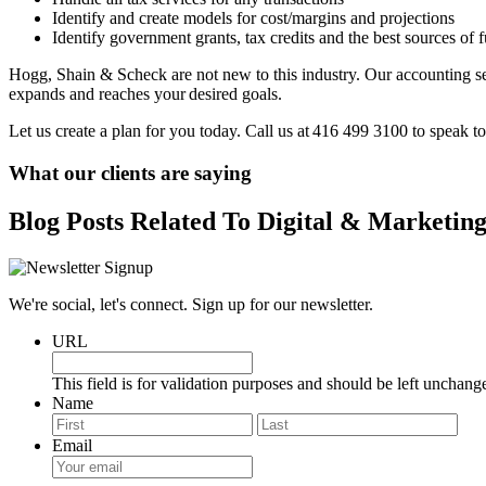
Identify and create models for cost/margins and projections
Identify government grants, tax credits and the best sources of 
Hogg, Shain & Scheck are not new to this industry. Our accounting se
expands and reaches your desired goals.
Let us create a plan for you today. Call us at 416 499 3100 to speak to
What our clients are saying
Blog Posts Related To Digital & Marketin
We're social, let's connect. Sign up for our newsletter.
URL
This field is for validation purposes and should be left unchang
Name
First
Last
Email