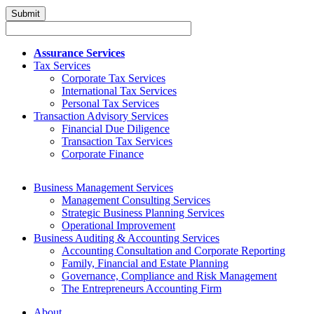
Assurance Services
Tax Services
Corporate Tax Services
International Tax Services
Personal Tax Services
Transaction Advisory Services
Financial Due Diligence
Transaction Tax Services
Corporate Finance
Business Management Services
Management Consulting Services
Strategic Business Planning Services
Operational Improvement
Business Auditing & Accounting Services
Accounting Consultation and Corporate Reporting
Family, Financial and Estate Planning
Governance, Compliance and Risk Management
The Entrepreneurs Accounting Firm
About