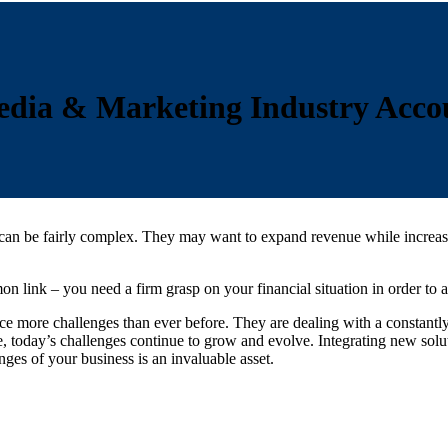
dia & Marketing Industry Accou
n be fairly complex. They may want to expand revenue while increasing 
n link – you need a firm grasp on your financial situation in order to 
ce more challenges than ever before. They are dealing with a constant
, today’s challenges continue to grow and evolve. Integrating new sol
ges of your business is an invaluable asset.