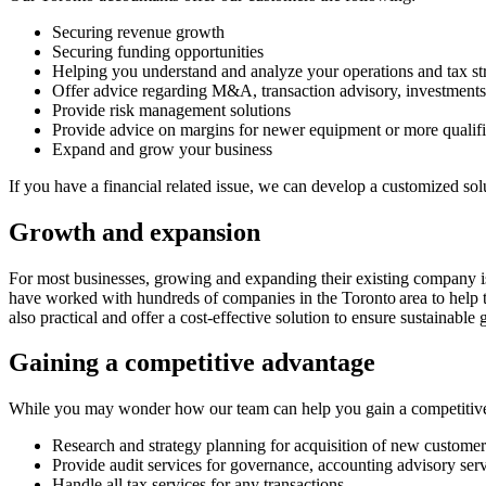
Securing revenue growth
Securing funding opportunities
Helping you understand and analyze your operations and tax str
Offer advice regarding M&A, transaction advisory, investment
Provide risk management solutions
Provide advice on margins for newer equipment or more qualifi
Expand and grow your business
If you have a financial related issue, we can develop a customized sol
Growth and expansion
For most businesses, growing and expanding their existing company is 
have worked with hundreds of companies in the Toronto area to help t
also practical and offer a cost-effective solution to ensure sustainable
Gaining a competitive advantage
While you may wonder how our team can help you gain a competitive a
Research and strategy planning for acquisition of new customers
Provide audit services for governance, accounting advisory ser
Handle all tax services for any transactions