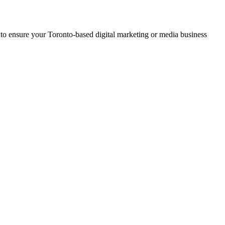
 to ensure your Toronto-based digital marketing or media business