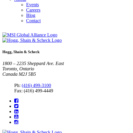
Events
Careers
Blog
Contact
Hogg, Shain & Scheck
1800 – 2235 Sheppard Ave. East
Toronto, Ontario
Canada M2J 5B5
Ph:
(416) 499-3100
Fax: (416) 499-4449