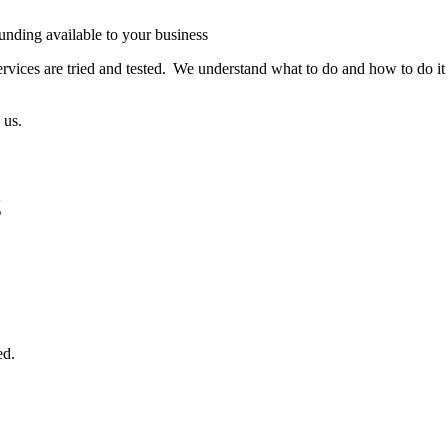
funding available to your business
rvices are tried and tested. We understand what to do and how to do it
 us.
g
ed.