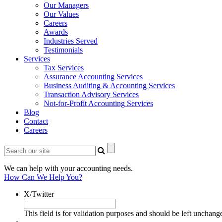
Our Managers
Our Values
Careers
Awards
Industries Served
Testimonials
Services
Tax Services
Assurance Accounting Services
Business Auditing & Accounting Services
Transaction Advisory Services
Not-for-Profit Accounting Services
Blog
Contact
Careers
We can help with your accounting needs.
How Can We Help You?
X/Twitter
This field is for validation purposes and should be left unchang