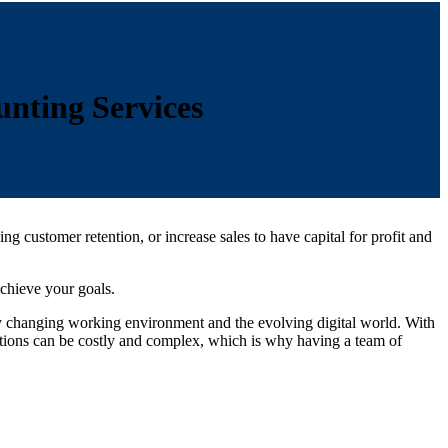
nting Services
customer retention, or increase sales to have capital for profit and
achieve your goals.
ly changing working environment and the evolving digital world. With
utions can be costly and complex, which is why having a team of