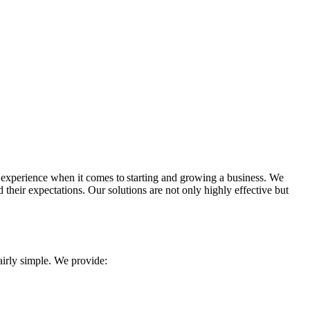
al experience when it comes to starting and growing a business. We
heir expectations. Our solutions are not only highly effective but
irly simple. We provide: