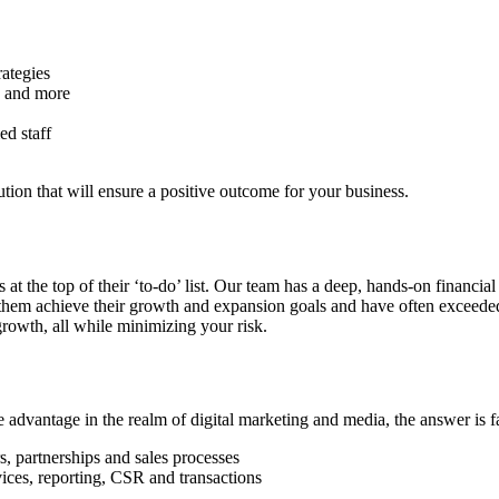
ategies
s and more
ed staff
ution that will ensure a positive outcome for your business.
at the top of their ‘to-do’ list. Our team has a deep, hands-on financi
hem achieve their growth and expansion goals and have often exceeded t
 growth, all while minimizing your risk.
dvantage in the realm of digital marketing and media, the answer is fa
, partnerships and sales processes
vices, reporting, CSR and transactions