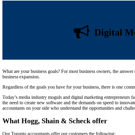
Digital Me
What are your business goals? For most business owners, the answer ca
business expansion.
Regardless of the goals you have for your business, there is one commo
Today’s media industry moguls and digital marketing entrepreneurs fa
the need to create new software and the demands on speed to innovate
accountants on your side who understand the opportunities and challen
What Hogg, Shain & Scheck offer
Our Toronto accountants offer our customers the following: