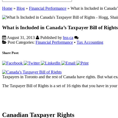
Home
»
Blog
»
Financial Performance
»
What is Included in Canada’
What is Included in Canada’s Taxpayer Bill of Right
August 31, 2013
Published by
hss-ca
Post Categories:
Financial Performance
•
Tax Accounting
Share Post:
Taxpayers in Toronto and the rest of Canada have rights. But what exa
The Taxpayer Bill of Rights is a set of 16 rights that you have in yo
Canadian Taxpayer Rights