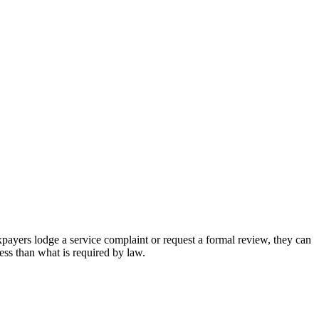
xpayers lodge a service complaint or request a formal review, they can
less than what is required by law.