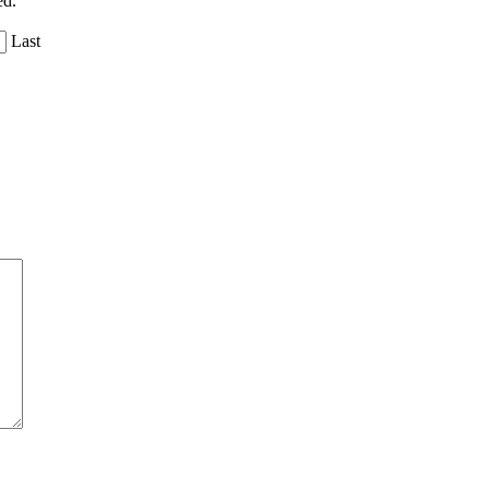
ed.
Last