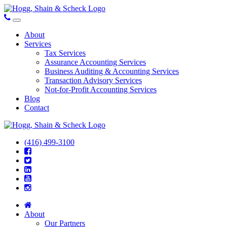
About
Services
Tax Services
Assurance Accounting Services
Business Auditing & Accounting Services
Transaction Advisory Services
Not-for-Profit Accounting Services
Blog
Contact
(416) 499-3100
About
Our Partners