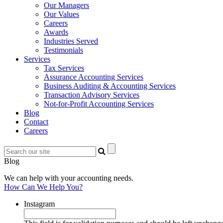
Our Managers
Our Values
Careers
Awards
Industries Served
Testimonials
Services
Tax Services
Assurance Accounting Services
Business Auditing & Accounting Services
Transaction Advisory Services
Not-for-Profit Accounting Services
Blog
Contact
Careers
Blog
We can help with your accounting needs.
How Can We Help You?
Instagram