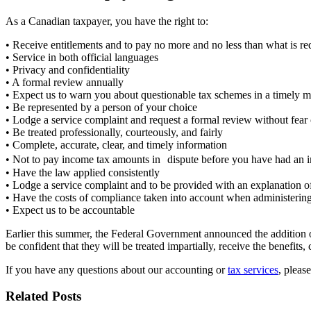
As a Canadian taxpayer, you have the right to:
• Receive entitlements and to pay no more and no less than what is r
• Service in both official languages
• Privacy and confidentiality
• A formal review annually
• Expect us to warn you about questionable tax schemes in a timely 
• Be represented by a person of your choice
• Lodge a service complaint and request a formal review without fear 
• Be treated professionally, courteously, and fairly
• Complete, accurate, clear, and timely information
• Not to pay income tax amounts in dispute before you have had an i
• Have the law applied consistently
• Lodge a service complaint and to be provided with an explanation o
• Have the costs of compliance taken into account when administering 
• Expect us to be accountable
Earlier this summer, the Federal Government announced the addition of
be confident that they will be treated impartially, receive the benefits
If you have any questions about our accounting or
tax services
, pleas
Related Posts