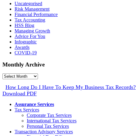
Uncategorised
Risk Management
Financial Performance
Tax Accounting
HSS Blog
Managing Growth
Advice For You
Infographic
Awards
COVID-19
Monthly Archive
Monthly
Archive
How Long Do I Have To Keep My Business Tax Records?
Download PDF
Assurance Services
Tax Services
Corporate Tax Services
International Tax Services
Personal Tax Services
Transaction Advisory Services