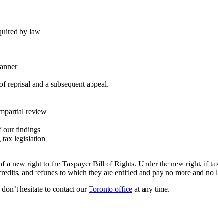
equired by law
manner
of reprisal and a subsequent appeal.
mpartial review
f our findings
tax legislation
 a new right to the Taxpayer Bill of Rights. Under the new right, if ta
, credits, and refunds to which they are entitled and pay no more and no 
e don’t hesitate to contact our
Toronto office
at any time.