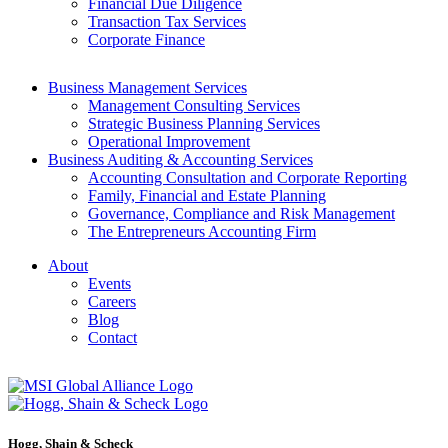
Financial Due Diligence
Transaction Tax Services
Corporate Finance
Business Management Services
Management Consulting Services
Strategic Business Planning Services
Operational Improvement
Business Auditing & Accounting Services
Accounting Consultation and Corporate Reporting
Family, Financial and Estate Planning
Governance, Compliance and Risk Management
The Entrepreneurs Accounting Firm
About
Events
Careers
Blog
Contact
Hogg, Shain & Scheck