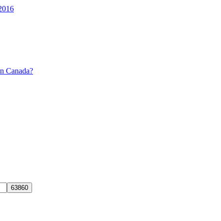
 2016
in Canada?