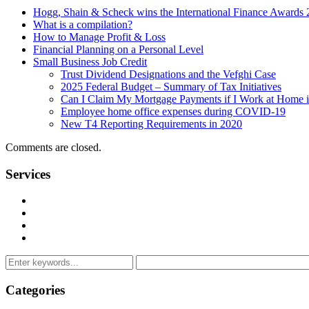
Hogg, Shain & Scheck wins the International Finance Awards
What is a compilation?
How to Manage Profit & Loss
Financial Planning on a Personal Level
Small Business Job Credit
Trust Dividend Designations and the Vefghi Case
2025 Federal Budget – Summary of Tax Initiatives
Can I Claim My Mortgage Payments if I Work at Home 
Employee home office expenses during COVID-19
New T4 Reporting Requirements in 2020
Comments are closed.
Services
Management Consulting Services
Tax Services
Auditing & Accounting Services
Accountants for Not-For-Profit Organizations & Charities
Categories