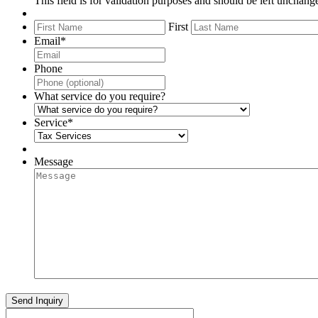
This field is for validation purposes and should be left unchang
First
Email
*
Phone
What service do you require?
Service
*
Message