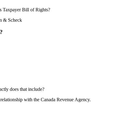
s Taxpayer Bill of Rights?
s?
ctly does that include?
ur relationship with the Canada Revenue Agency.