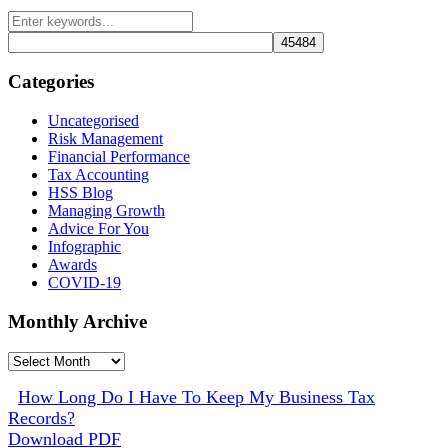
Categories
Uncategorised
Risk Management
Financial Performance
Tax Accounting
HSS Blog
Managing Growth
Advice For You
Infographic
Awards
COVID-19
Monthly Archive
Monthly
Archive
How Long Do I Have To Keep My Business Tax
Records?
Download PDF