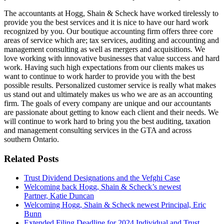
The accountants at Hogg, Shain & Scheck have worked tirelessly to
provide you the best services and it is nice to have our hard work
recognized by you. Our boutique accounting firm offers three core
areas of service which are; tax services, auditing and accounting and
management consulting as well as mergers and acquisitions. We
love working with innovative businesses that value success and hard
work. Having such high expectations from our clients makes us
want to continue to work harder to provide you with the best
possible results. Personalized customer service is really what makes
us stand out and ultimately makes us who we are as an accounting
firm. The goals of every company are unique and our accountants
are passionate about getting to know each client and their needs. We
will continue to work hard to bring you the best auditing, taxation
and management consulting services in the GTA and across
southern Ontario.
Related Posts
Trust Dividend Designations and the Vefghi Case
Welcoming back Hogg, Shain & Scheck’s newest
Partner, Katie Duncan
Welcoming Hogg, Shain & Scheck newest Principal, Eric
Bunn
Extended Filing Deadline for 2024 Individual and Trust