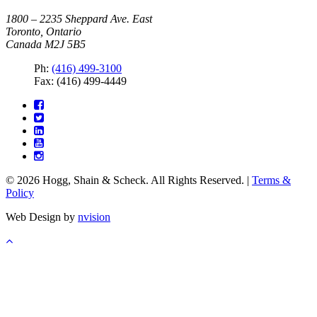
1800 – 2235 Sheppard Ave. East
Toronto, Ontario
Canada M2J 5B5
Ph:
(416) 499-3100
Fax: (416) 499-4449
© 2026 Hogg, Shain & Scheck. All Rights Reserved. |
Terms &
Policy
Web Design by
nvision