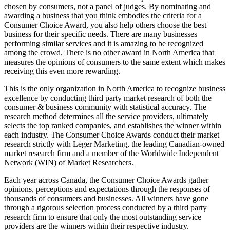
chosen by consumers, not a panel of judges. By nominating and
awarding a business that you think embodies the criteria for a
Consumer Choice Award, you also help others choose the best
business for their specific needs. There are many businesses
performing similar services and it is amazing to be recognized
among the crowd. There is no other award in North America that
measures the opinions of consumers to the same extent which makes
receiving this even more rewarding.
This is the only organization in North America to recognize business
excellence by conducting third party market research of both the
consumer & business community with statistical accuracy. The
research method determines all the service providers, ultimately
selects the top ranked companies, and establishes the winner within
each industry. The Consumer Choice Awards conduct their market
research strictly with Leger Marketing, the leading Canadian-owned
market research firm and a member of the Worldwide Independent
Network (WIN) of Market Researchers.
Each year across Canada, the Consumer Choice Awards gather
opinions, perceptions and expectations through the responses of
thousands of consumers and businesses. All winners have gone
through a rigorous selection process conducted by a third party
research firm to ensure that only the most outstanding service
providers are the winners within their respective industry.