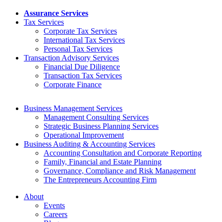
Assurance Services
Tax Services
Corporate Tax Services
International Tax Services
Personal Tax Services
Transaction Advisory Services
Financial Due Diligence
Transaction Tax Services
Corporate Finance
Business Management Services
Management Consulting Services
Strategic Business Planning Services
Operational Improvement
Business Auditing & Accounting Services
Accounting Consultation and Corporate Reporting
Family, Financial and Estate Planning
Governance, Compliance and Risk Management
The Entrepreneurs Accounting Firm
About
Events
Careers