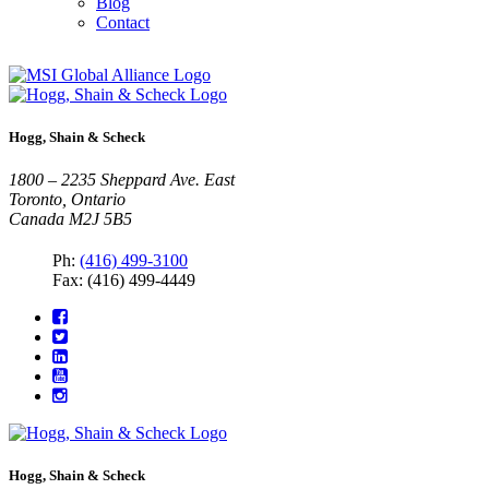
Blog
Contact
Hogg, Shain & Scheck
1800 – 2235 Sheppard Ave. East
Toronto, Ontario
Canada M2J 5B5
Ph:
(416) 499-3100
Fax: (416) 499-4449
Hogg, Shain & Scheck