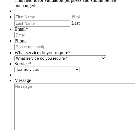
This field is for validation purposes and should be left
unchanged.
First
Last
Email
*
Phone
What service do you require?
Service
*
Message