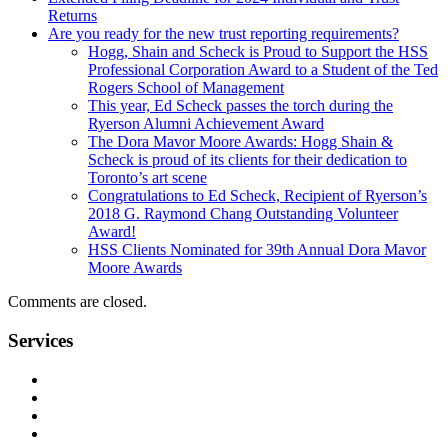
Returns
Are you ready for the new trust reporting requirements?
Hogg, Shain and Scheck is Proud to Support the HSS
Professional Corporation Award to a Student of the Ted
Rogers School of Management
This year, Ed Scheck passes the torch during the
Ryerson Alumni Achievement Award
The Dora Mavor Moore Awards: Hogg Shain &
Scheck is proud of its clients for their dedication to
Toronto’s art scene
Congratulations to Ed Scheck, Recipient of Ryerson’s
2018 G. Raymond Chang Outstanding Volunteer
Award!
HSS Clients Nominated for 39th Annual Dora Mavor
Moore Awards
Comments are closed.
Services
Management Consulting Services
Tax Services
Auditing & Accounting Services
Accountants for Not-For-Profit Organizations & Charities