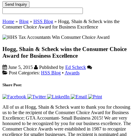
Home
»
Blog
»
HSS Blog
»
Hogg, Shain & Scheck wins the
Consumer Choice Award for Business Excellence
Hogg, Shain & Scheck wins the Consumer Choice
Award for Business Excellence
June 5, 2015
Published by
Ed Scheck
Post Categories:
HSS Blog
•
Awards
Share Post:
All of us at Hogg, Shain & Scheck want to thank you for choosing
us to be the recipient of the Consumer Choice Award for Business
Excellence; GTA Accountant- Small Business 2015! We are very
honoured to be recognized by you for our business excellence. The
Consumer Choice Awards were established in 1987 to recognize
excellence for smaller businesses. The recipient is nominated and