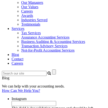
Our Managers
Our Values
Careers
Awards
Industries Served
Testimonials
Services
Tax Services
Assurance Accounting Services
Business Auditing & Accounting Services
Transaction Advisory Services
Not-for-Profit Accounting Services
Blog
Contact
Careers
Blog
We can help with your accounting needs.
How Can We Help You?
Instagram