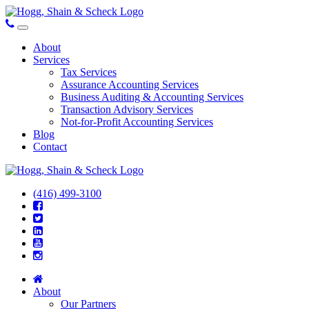
About
Services
Tax Services
Assurance Accounting Services
Business Auditing & Accounting Services
Transaction Advisory Services
Not-for-Profit Accounting Services
Blog
Contact
(416) 499-3100
About
Our Partners