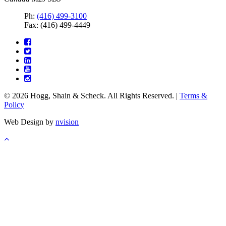
Ph:
(416) 499-3100
Fax: (416) 499-4449
© 2026 Hogg, Shain & Scheck. All Rights Reserved. |
Terms &
Policy
Web Design by
nvision