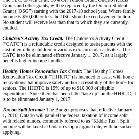
Grants and other grants, will be replaced by the Ontario Student
Grant (“OSG”) starting with the 2017-18 school year. Where family
income is $50,000 or less the OSG should exceed average tuition.
No student will receive less than that to which they are currently
entitled.
Children’s Activity Tax Credit:
The Children’s Activity Credit
(“CATC”) is a refundable credit designed to assist parents with the
cost of enrolling children in various extracurricular activities. The
CATC is to be eliminated effective January 1, 2017, as it largely
benefits higher income families.
Healthy Homes Renovation Tax Credit:
The Healthy Homes
Renovation Tax Credit (“HHRTC”) is intended to assist with home
renovations that improve safety and/or accessibility of the home for
seniors. The HHRTC is 15% of up to $10,000 of eligible
expenditures. Since there has been little “take up” on the HHRTC, it
is to be eliminated January 1, 2017.
Tax on Split Income:
The Budget proposes that, effective January
1, 2016, Ontario will parallel the federal taxation of income split
with related minors, commonly referred to as “Kiddie Tax”. Split
income will be taxed at Ontario’s top marginal rate, with no surtax
applying.