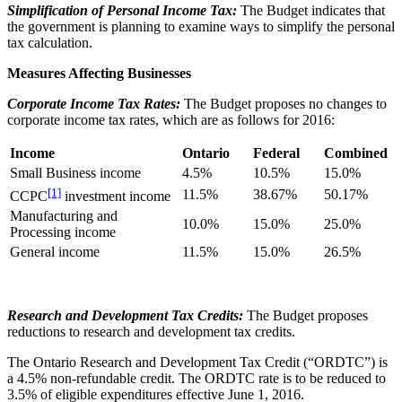
Simplification of Personal Income Tax:
The Budget indicates that
the government is planning to examine ways to simplify the personal
tax calculation.
Measures Affecting Businesses
Corporate Income Tax Rates:
The Budget proposes no changes to
corporate income tax rates, which are as follows for 2016:
Income
Ontario
Federal
Combined
Small Business income
4.5%
10.5%
15.0%
[1]
11.5%
38.67%
50.17%
CCPC
investment income
Manufacturing and
10.0%
15.0%
25.0%
Processing income
General income
11.5%
15.0%
26.5%
Research and Development Tax Credits:
The Budget proposes
reductions to research and development tax credits.
The Ontario Research and Development Tax Credit (“ORDTC”) is
a 4.5% non-refundable credit. The ORDTC rate is to be reduced to
3.5% of eligible expenditures effective June 1, 2016.