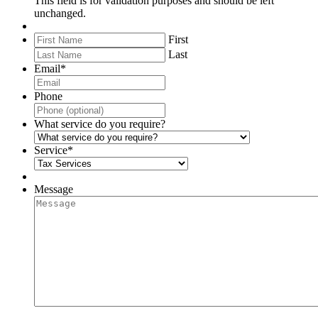
This field is for validation purposes and should be left
unchanged.
First
Last
Email
*
Phone
What service do you require?
Service
*
Message