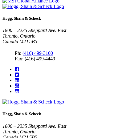
Hogg, Shain & Scheck
1800 – 2235 Sheppard Ave. East
Toronto, Ontario
Canada M2J 5B5
Ph:
(416) 499-3100
Fax: (416) 499-4449
Hogg, Shain & Scheck
1800 – 2235 Sheppard Ave. East
Toronto, Ontario
Canada M2J 5B5