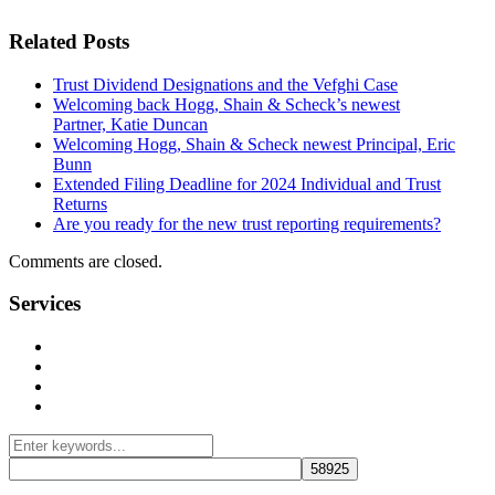
Related Posts
Trust Dividend Designations and the Vefghi Case
Welcoming back Hogg, Shain & Scheck’s newest
Partner, Katie Duncan
Welcoming Hogg, Shain & Scheck newest Principal, Eric
Bunn
Extended Filing Deadline for 2024 Individual and Trust
Returns
Are you ready for the new trust reporting requirements?
Comments are closed.
Services
Management Consulting Services
Tax Services
Auditing & Accounting Services
Accountants for Not-For-Profit Organizations & Charities