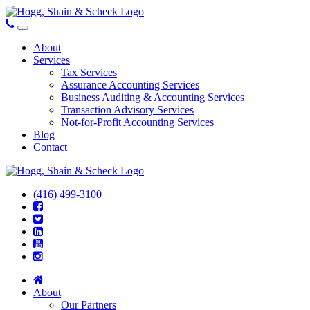
About
Services
Tax Services
Assurance Accounting Services
Business Auditing & Accounting Services
Transaction Advisory Services
Not-for-Profit Accounting Services
Blog
Contact
(416) 499-3100
About
Our Partners