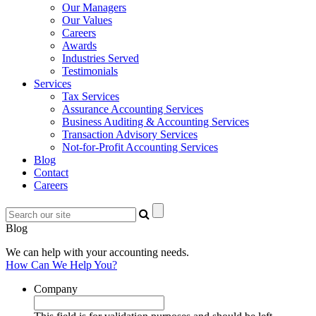
Our Managers
Our Values
Careers
Awards
Industries Served
Testimonials
Services
Tax Services
Assurance Accounting Services
Business Auditing & Accounting Services
Transaction Advisory Services
Not-for-Profit Accounting Services
Blog
Contact
Careers
Blog
We can help with your accounting needs.
How Can We Help You?
Company