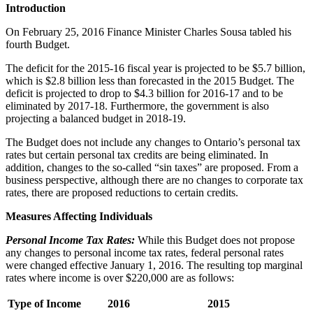
Introduction
On February 25, 2016 Finance Minister Charles Sousa tabled his
fourth Budget.
The deficit for the 2015-16 fiscal year is projected to be $5.7 billion,
which is $2.8 billion less than forecasted in the 2015 Budget. The
deficit is projected to drop to $4.3 billion for 2016-17 and to be
eliminated by 2017-18. Furthermore, the government is also
projecting a balanced budget in 2018-19.
The Budget does not include any changes to Ontario’s personal tax
rates but certain personal tax credits are being eliminated. In
addition, changes to the so-called “sin taxes” are proposed. From a
business perspective, although there are no changes to corporate tax
rates, there are proposed reductions to certain credits.
Measures Affecting Individuals
Personal Income Tax Rates
:
While this Budget does not propose
any changes to personal income tax rates, federal personal rates
were changed effective January 1, 2016. The resulting top marginal
rates where income is over $220,000 are as follows:
Type of Income
2016
2015