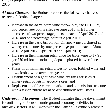
2016.
Alcohol Charges:
The Budget proposes the following changes in
respect of alcohol charges:
Increase in the ad valorem wine mark-up by the LCBO by
two percentage points effective June 2016 with further
increases of two percentage points in each of April 2017 and
2018 and one percentage point in April 2019;
Increase in the basic tax on non-Ontario wine purchased at
winery retail stores by one percentage point in each of June
2016, April 2017, April 2018 and April 2019;
Increase in the minimum retail price for table wine to $7.95
per 750 ml bottle, including deposit, phased in over three
years;
Phase-in of minimum retail prices for cider, fortified wine and
low-alcohol wine over three years;
Establishment of higher basic wine tax rates for sales at
winery retail outlets in grocery stores; and
Replacement of the current mark-up and commission structure
with a tax on purchases at on-site distillery retail stores.
Underground Economy:
The Budget indicates that the government
is continuing to focus on underground economy activities in all
high-risk sectors. It will work with the Canada Revenue Agency in