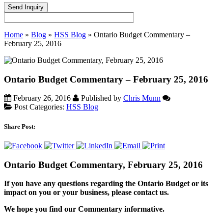
Home
»
Blog
»
HSS Blog
»
Ontario Budget Commentary –
February 25, 2016
Ontario Budget Commentary – February 25, 2016
February 26, 2016
Published by
Chris Munn
Post Categories:
HSS Blog
Share Post:
Ontario Budget Commentary, February 25, 2016
If you have any questions regarding the Ontario Budget or its
impact on you or your business, please contact us.
We hope you find our Commentary informative.