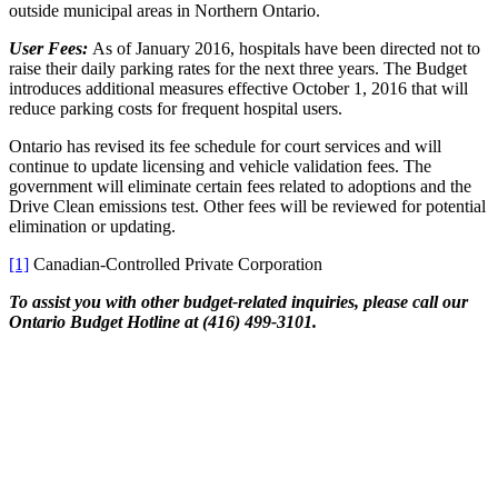
outside municipal areas in Northern Ontario.
User Fees:
As of January 2016, hospitals have been directed not to
raise their daily parking rates for the next three years. The Budget
introduces additional measures effective October 1, 2016 that will
reduce parking costs for frequent hospital users.
Ontario has revised its fee schedule for court services and will
continue to update licensing and vehicle validation fees. The
government will eliminate certain fees related to adoptions and the
Drive Clean emissions test. Other fees will be reviewed for potential
elimination or updating.
[1]
Canadian-Controlled Private Corporation
To assist you with other budget-related inquiries, please call our
Ontario Budget Hotline at (416) 499-3101.