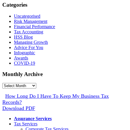
Categories
Uncategorised
Risk Management
Financial Performance
Tax Accounting
HSS Blog
Managing Growth
Advice For You
Infographic
Awards
COVID-19
Monthly Archive
Monthly
Archive
How Long Do I Have To Keep My Business Tax
Records?
Download PDF
Assurance Services
Tax Services
Corporate Tax Services