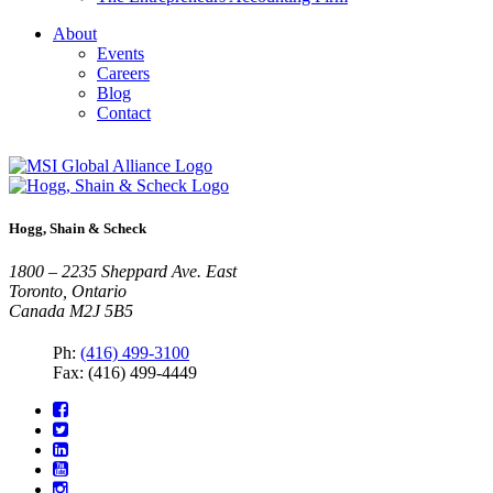
About
Events
Careers
Blog
Contact
Hogg, Shain & Scheck
1800 – 2235 Sheppard Ave. East
Toronto, Ontario
Canada M2J 5B5
Ph:
(416) 499-3100
Fax: (416) 499-4449