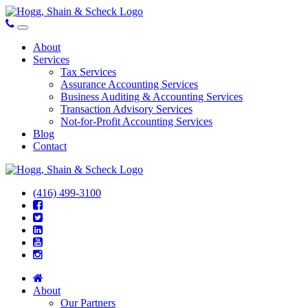
About
Services
Tax Services
Assurance Accounting Services
Business Auditing & Accounting Services
Transaction Advisory Services
Not-for-Profit Accounting Services
Blog
Contact
(416) 499-3100
About
Our Partners