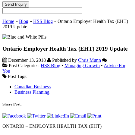
Home
»
Blog
»
HSS Blog
»
Ontario Employer Health Tax (EHT)
2019 Update
Ontario Employer Health Tax (EHT) 2019 Update
December 13, 2018
Published by
Chris Munn
Post Categories:
HSS Blog
•
Managing Growth
•
Advice For
You
Post Tags:
Canadian Business
Business Planning
Share Post:
ONTARIO – EMPLOYER HEALTH TAX (EHT)