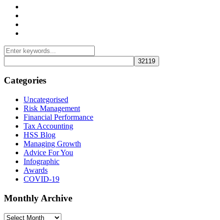
Management Consulting Services
Tax Services
Auditing & Accounting Services
Accountants for Not-For-Profit Organizations & Charities
Categories
Uncategorised
Risk Management
Financial Performance
Tax Accounting
HSS Blog
Managing Growth
Advice For You
Infographic
Awards
COVID-19
Monthly Archive
Monthly