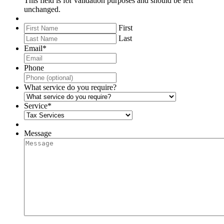
This field is for validation purposes and should be left
unchanged.
First
Last
Email
*
Phone
What service do you require?
Service
*
Message