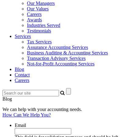
Our Managers
Our Values
Careers
Awards
Industries Served
Testimonials
Services
Tax Services
Assurance Accounting Services
Business Auditing & Accounting Services
Transaction Advisory Services
Not-for-Profit Accounting Services
Blog
Contact
Careers
Blog
We can help with your accounting needs.
How Can We Help You?
Email