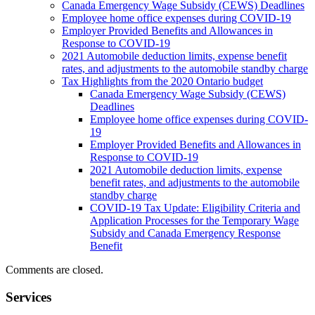
Canada Emergency Wage Subsidy (CEWS) Deadlines
Employee home office expenses during COVID-19
Employer Provided Benefits and Allowances in
Response to COVID-19
2021 Automobile deduction limits, expense benefit
rates, and adjustments to the automobile standby charge
Tax Highlights from the 2020 Ontario budget
Canada Emergency Wage Subsidy (CEWS)
Deadlines
Employee home office expenses during COVID-
19
Employer Provided Benefits and Allowances in
Response to COVID-19
2021 Automobile deduction limits, expense
benefit rates, and adjustments to the automobile
standby charge
COVID-19 Tax Update: Eligibility Criteria and
Application Processes for the Temporary Wage
Subsidy and Canada Emergency Response
Benefit
Comments are closed.
Services