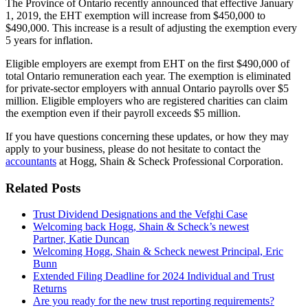
The Province of Ontario recently announced that effective January
1, 2019, the EHT exemption will increase from $450,000 to
$490,000. This increase is a result of adjusting the exemption every
5 years for inflation.
Eligible employers are exempt from EHT on the first $490,000 of
total Ontario remuneration each year. The exemption is eliminated
for private-sector employers with annual Ontario payrolls over $5
million. Eligible employers who are registered charities can claim
the exemption even if their payroll exceeds $5 million.
If you have questions concerning these updates, or how they may
apply to your business, please do not hesitate to contact the
accountants
at Hogg, Shain & Scheck Professional Corporation.
Related Posts
Trust Dividend Designations and the Vefghi Case
Welcoming back Hogg, Shain & Scheck’s newest
Partner, Katie Duncan
Welcoming Hogg, Shain & Scheck newest Principal, Eric
Bunn
Extended Filing Deadline for 2024 Individual and Trust
Returns
Are you ready for the new trust reporting requirements?