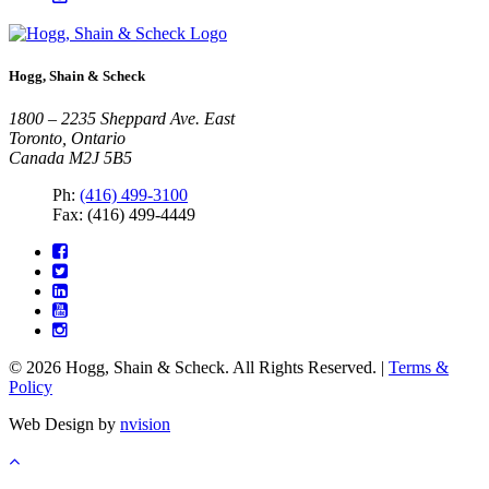
Hogg, Shain & Scheck
1800 – 2235 Sheppard Ave. East
Toronto, Ontario
Canada M2J 5B5
Ph:
(416) 499-3100
Fax: (416) 499-4449
© 2026 Hogg, Shain & Scheck. All Rights Reserved. |
Terms &
Policy
Web Design by
nvision