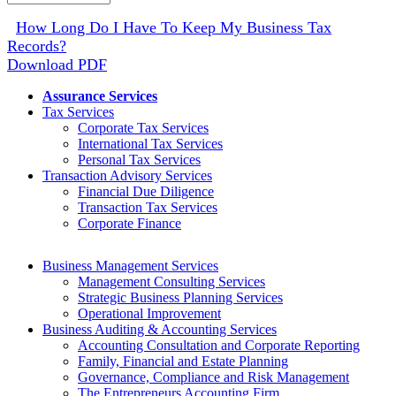
Archive
How Long Do I Have To Keep My Business Tax
Records?
Download PDF
Assurance Services
Tax Services
Corporate Tax Services
International Tax Services
Personal Tax Services
Transaction Advisory Services
Financial Due Diligence
Transaction Tax Services
Corporate Finance
Business Management Services
Management Consulting Services
Strategic Business Planning Services
Operational Improvement
Business Auditing & Accounting Services
Accounting Consultation and Corporate Reporting
Family, Financial and Estate Planning
Governance, Compliance and Risk Management
The Entrepreneurs Accounting Firm