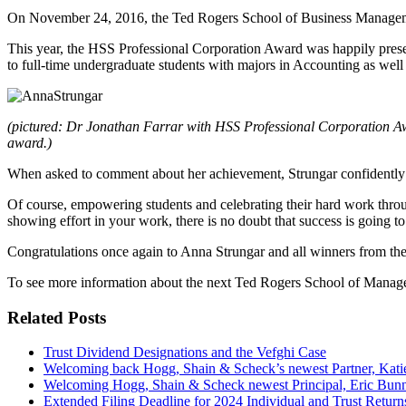
On November 24, 2016, the Ted Rogers School of Business Management
This year, the HSS Professional Corporation Award was happily pres
to full-time undergraduate students with majors in Accounting as wel
(pictured: Dr Jonathan Farrar with HSS Professional Corporation Awa
award.)
When asked to comment about her achievement, Strungar confidently
Of course, empowering students and celebrating their hard work thr
showing effort in your work, there is no doubt that success is going to 
Congratulations once again to Anna Strungar and all winners from the
To see more information about the next Ted Rogers School of Manag
Related Posts
Trust Dividend Designations and the Vefghi Case
Welcoming back Hogg, Shain & Scheck’s newest Partner, Kat
Welcoming Hogg, Shain & Scheck newest Principal, Eric Bun
Extended Filing Deadline for 2024 Individual and Trust Return