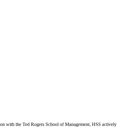
ction with the Ted Rogers School of Management, HSS actively