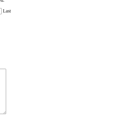
ed.
Last