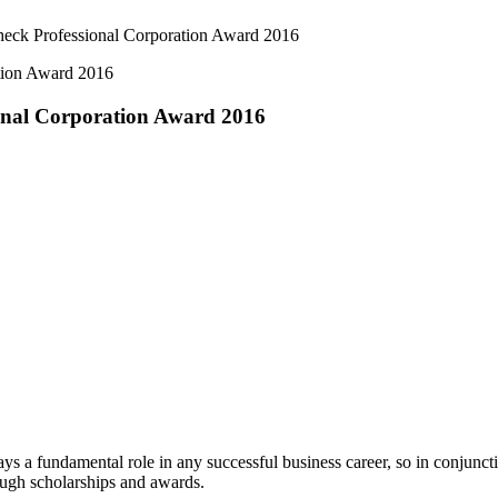
eck Professional Corporation Award 2016
onal Corporation Award 2016
s a fundamental role in any successful business career, so in conjun
rough scholarships and awards.