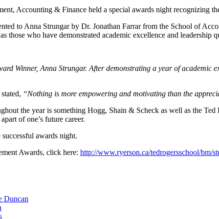
, Accounting & Finance held a special awards night recognizing the t
ented to Anna Strungar by Dr. Jonathan Farrar from the School of Acc
l as those who have demonstrated academic excellence and leadership qu
rd Winner, Anna Strungar. After demonstrating a year of academic exc
 stated,
“Nothing is more empowering and motivating than the appreciat
oughout the year is something Hogg, Shain & Scheck as well as the Te
apart of one’s future career.
 successful awards night.
ement Awards, click here:
http://www.ryerson.ca/tedrogersschool/bm/st
ie Duncan
n
s