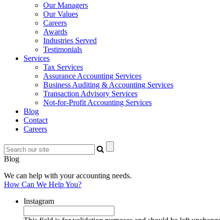
Our Managers
Our Values
Careers
Awards
Industries Served
Testimonials
Services
Tax Services
Assurance Accounting Services
Business Auditing & Accounting Services
Transaction Advisory Services
Not-for-Profit Accounting Services
Blog
Contact
Careers
Blog
We can help with your accounting needs.
How Can We Help You?
Instagram