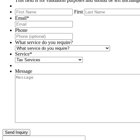
This field is for validation purposes and should be left unchang
First
Email
*
Phone
What service do you require?
Service
*
Message