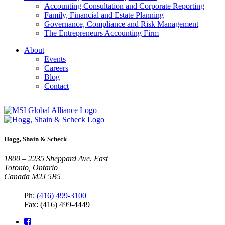
Accounting Consultation and Corporate Reporting
Family, Financial and Estate Planning
Governance, Compliance and Risk Management
The Entrepreneurs Accounting Firm
About
Events
Careers
Blog
Contact
Hogg, Shain & Scheck
1800 – 2235 Sheppard Ave. East
Toronto, Ontario
Canada M2J 5B5
Ph:
(416) 499-3100
Fax: (416) 499-4449