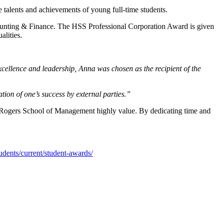
alents and achievements of young full-time students.
ounting & Finance. The HSS Professional Corporation Award is given
alities.
ellence and leadership, Anna was chosen as the recipient of the
ion of one’s success by external parties.”
d Rogers School of Management highly value. By dedicating time and
udents/current/student-awards/