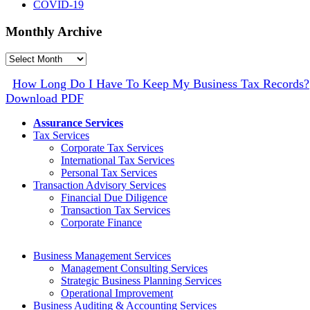
COVID-19
Monthly Archive
Monthly
Archive
How Long Do I Have To Keep My Business Tax Records?
Download PDF
Assurance Services
Tax Services
Corporate Tax Services
International Tax Services
Personal Tax Services
Transaction Advisory Services
Financial Due Diligence
Transaction Tax Services
Corporate Finance
Business Management Services
Management Consulting Services
Strategic Business Planning Services
Operational Improvement
Business Auditing & Accounting Services