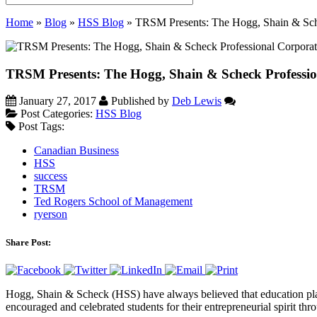
Home
»
Blog
»
HSS Blog
»
TRSM Presents: The Hogg, Shain & Sch
TRSM Presents: The Hogg, Shain & Scheck Professi
January 27, 2017
Published by
Deb Lewis
Post Categories:
HSS Blog
Post Tags:
Canadian Business
HSS
success
TRSM
Ted Rogers School of Management
ryerson
Share Post:
Hogg, Shain & Scheck (HSS) have always believed that education play
encouraged and celebrated students for their entrepreneurial spirit th