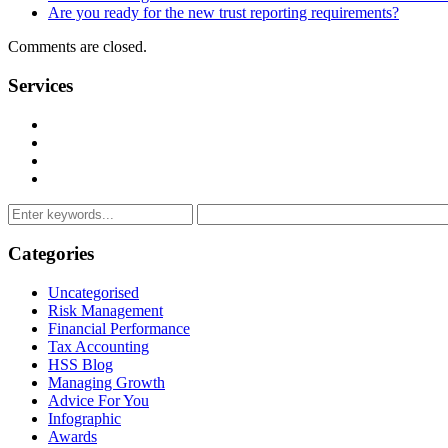
Are you ready for the new trust reporting requirements?
Comments are closed.
Services
Management Consulting Services
Tax Services
Auditing & Accounting Services
Accountants for Not-For-Profit Organizations & Charities
Categories
Uncategorised
Risk Management
Financial Performance
Tax Accounting
HSS Blog
Managing Growth
Advice For You
Infographic
Awards