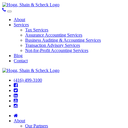
About
Services
Tax Services
Assurance Accounting Services
Business Auditing & Accounting Services
Transaction Advisory Services
Not-for-Profit Accounting Services
Blog
Contact
(416) 499-3100
About
Our Partners