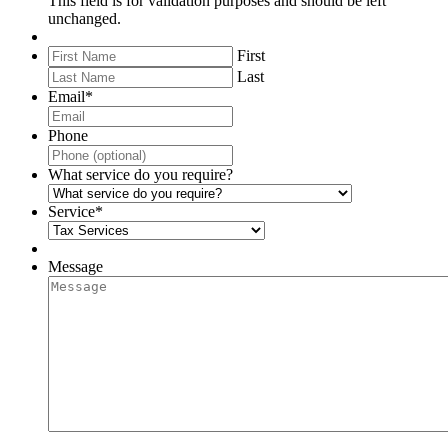
This field is for validation purposes and should be left
unchanged.
First
Last
Email
*
Phone
What service do you require?
Service
*
Message