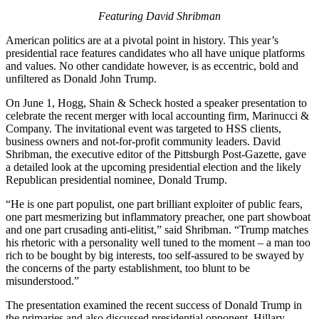
Featuring David Shribman
American politics are at a pivotal point in history. This year’s
presidential race features candidates who all have unique platforms
and values. No other candidate however, is as eccentric, bold and
unfiltered as Donald John Trump.
On June 1, Hogg, Shain & Scheck hosted a speaker presentation to
celebrate the recent merger with local accounting firm, Marinucci &
Company. The invitational event was targeted to HSS clients,
business owners and not-for-profit community leaders. David
Shribman, the executive editor of the Pittsburgh Post-Gazette, gave
a detailed look at the upcoming presidential election and the likely
Republican presidential nominee, Donald Trump.
“He is one part populist, one part brilliant exploiter of public fears,
one part mesmerizing but inflammatory preacher, one part showboat
and one part crusading anti-elitist,” said Shribman. “
Trump matches
his rhetoric with a personality well tuned to the moment – a man too
rich to be bought by big interests, too self-assured to be swayed by
the concerns of the party establishment, too blunt to be
misunderstood.”
The presentation examined the recent success of Donald Trump in
the primaries and also discussed presidential opponent, Hillary