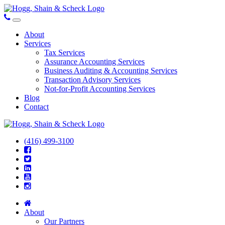
About
Services
Tax Services
Assurance Accounting Services
Business Auditing & Accounting Services
Transaction Advisory Services
Not-for-Profit Accounting Services
Blog
Contact
(416) 499-3100
About
Our Partners