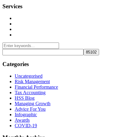
Services
Management Consulting Services
Tax Services
Auditing & Accounting Services
Accountants for Not-For-Profit Organizations & Charities
Categories
Uncategorised
Risk Management
Financial Performance
Tax Accounting
HSS Blog
Managing Growth
Advice For You
Infographic
Awards
COVID-19