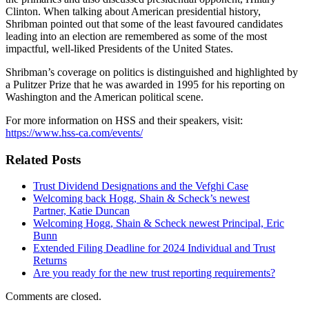
Clinton. When talking about American presidential history,
Shribman pointed out that some of the least favoured candidates
leading into an election are remembered as some of the most
impactful, well-liked Presidents of the United States.
Shribman’s coverage on politics is distinguished and highlighted by
a Pulitzer Prize that he was awarded in 1995 for his reporting on
Washington and the American political scene.
For more information on HSS and their speakers, visit:
https://www.hss-ca.com/events/
Related Posts
Trust Dividend Designations and the Vefghi Case
Welcoming back Hogg, Shain & Scheck’s newest
Partner, Katie Duncan
Welcoming Hogg, Shain & Scheck newest Principal, Eric
Bunn
Extended Filing Deadline for 2024 Individual and Trust
Returns
Are you ready for the new trust reporting requirements?
Comments are closed.