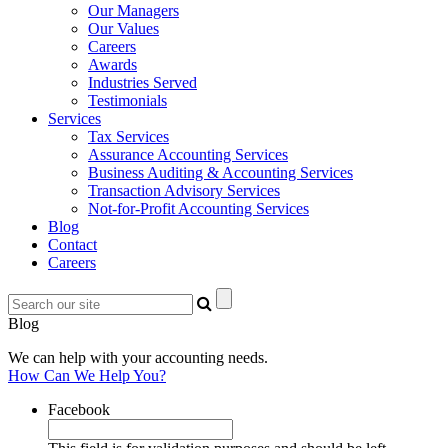
Our Managers
Our Values
Careers
Awards
Industries Served
Testimonials
Services
Tax Services
Assurance Accounting Services
Business Auditing & Accounting Services
Transaction Advisory Services
Not-for-Profit Accounting Services
Blog
Contact
Careers
Blog
We can help with your accounting needs.
How Can We Help You?
Facebook