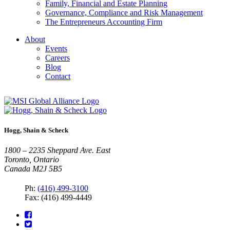
Family, Financial and Estate Planning
Governance, Compliance and Risk Management
The Entrepreneurs Accounting Firm
About
Events
Careers
Blog
Contact
Hogg, Shain & Scheck
1800 – 2235 Sheppard Ave. East
Toronto, Ontario
Canada M2J 5B5
Ph:
(416) 499-3100
Fax: (416) 499-4449