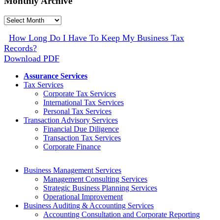
Monthly Archive
Monthly
Archive
How Long Do I Have To Keep My Business Tax
Records?
Download PDF
Assurance Services
Tax Services
Corporate Tax Services
International Tax Services
Personal Tax Services
Transaction Advisory Services
Financial Due Diligence
Transaction Tax Services
Corporate Finance
Business Management Services
Management Consulting Services
Strategic Business Planning Services
Operational Improvement
Business Auditing & Accounting Services
Accounting Consultation and Corporate Reporting