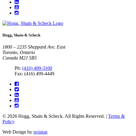
Hogg, Shain & Scheck
1800 – 2235 Sheppard Ave. East
Toronto, Ontario
Canada M2J 5B5
Ph:
(416) 499-3100
Fax: (416) 499-4449
© 2026 Hogg, Shain & Scheck. All Rights Reserved. |
Terms &
Policy
Web Design by
nvision