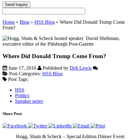
Home
»
Blog
»
HSS Blog
»
Where Did Donald Trump Come
From?
Where Did Donald Trump Come From?
June 17, 2016
Published by
Deb Lewis
Post Categories:
HSS Blog
Post Tags:
HSS
Politics
Speaker series
Share Post:
Hogg, Shain & Scheck – Special Edition Dinner Event