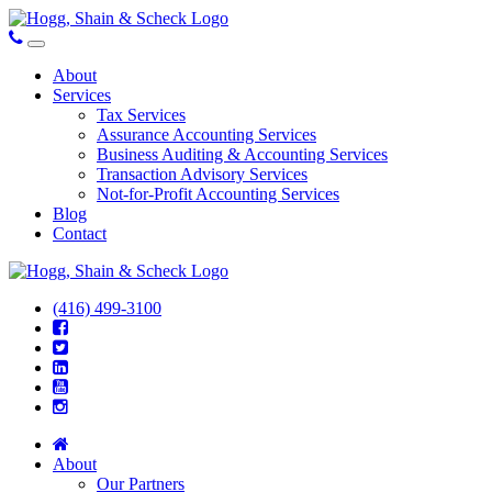
About
Services
Tax Services
Assurance Accounting Services
Business Auditing & Accounting Services
Transaction Advisory Services
Not-for-Profit Accounting Services
Blog
Contact
(416) 499-3100
About
Our Partners