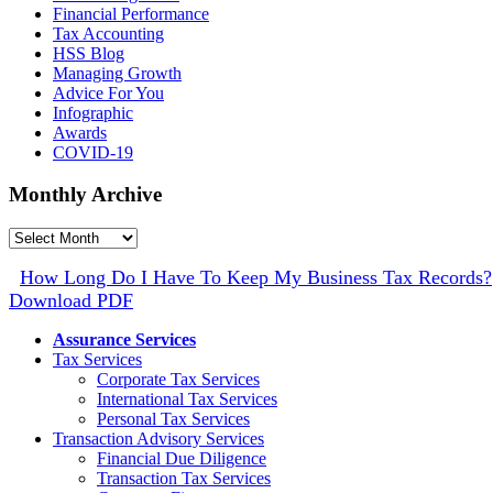
Financial Performance
Tax Accounting
HSS Blog
Managing Growth
Advice For You
Infographic
Awards
COVID-19
Monthly Archive
Monthly
Archive
How Long Do I Have To Keep My Business Tax Records?
Download PDF
Assurance Services
Tax Services
Corporate Tax Services
International Tax Services
Personal Tax Services
Transaction Advisory Services
Financial Due Diligence
Transaction Tax Services