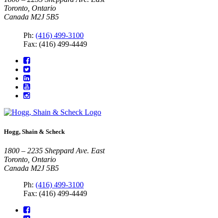
Toronto, Ontario
Canada M2J 5B5
Ph:
(416) 499-3100
Fax: (416) 499-4449
Hogg, Shain & Scheck
1800 – 2235 Sheppard Ave. East
Toronto, Ontario
Canada M2J 5B5
Ph:
(416) 499-3100
Fax: (416) 499-4449