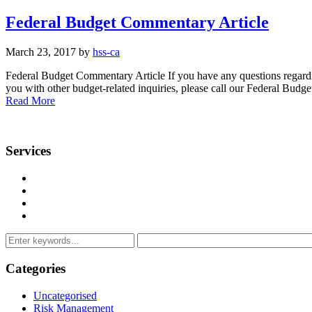
Federal Budget Commentary Article
March 23, 2017 by
hss-ca
Federal Budget Commentary Article If you have any questions regardi
you with other budget-related inquiries, please call our Federal B
Read More
Services
Management Consulting Services
Tax Services
Auditing & Accounting Services
Accountants for Not-For-Profit Organizations & Charities
Categories
Uncategorised
Risk Management