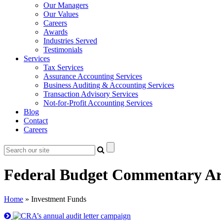
Our Managers
Our Values
Careers
Awards
Industries Served
Testimonials
Services
Tax Services
Assurance Accounting Services
Business Auditing & Accounting Services
Transaction Advisory Services
Not-for-Profit Accounting Services
Blog
Contact
Careers
Federal Budget Commentary Ar
Home
»
Investment Funds