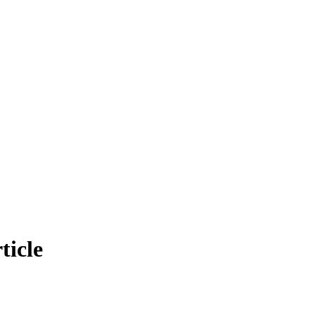
ticle