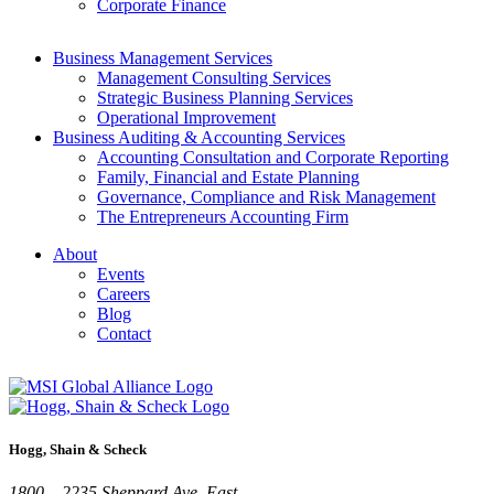
Corporate Finance
Business Management Services
Management Consulting Services
Strategic Business Planning Services
Operational Improvement
Business Auditing & Accounting Services
Accounting Consultation and Corporate Reporting
Family, Financial and Estate Planning
Governance, Compliance and Risk Management
The Entrepreneurs Accounting Firm
About
Events
Careers
Blog
Contact
Hogg, Shain & Scheck
1800 – 2235 Sheppard Ave. East