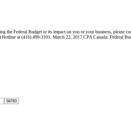
ng the Federal Budget or its impact on you or your business, please c
udget Hotline at (416) 499-3101. March 22, 2017 CPA Canada: Federal 