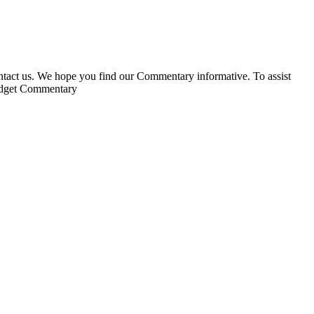
ontact us. We hope you find our Commentary informative. To assist
Budget Commentary