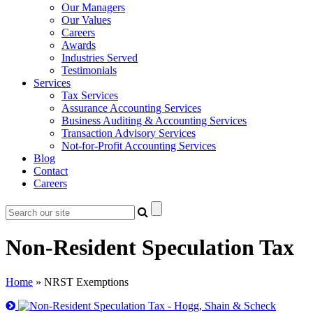
Our Managers
Our Values
Careers
Awards
Industries Served
Testimonials
Services
Tax Services
Assurance Accounting Services
Business Auditing & Accounting Services
Transaction Advisory Services
Not-for-Profit Accounting Services
Blog
Contact
Careers
Non-Resident Speculation Tax
Home
»
NRST Exemptions