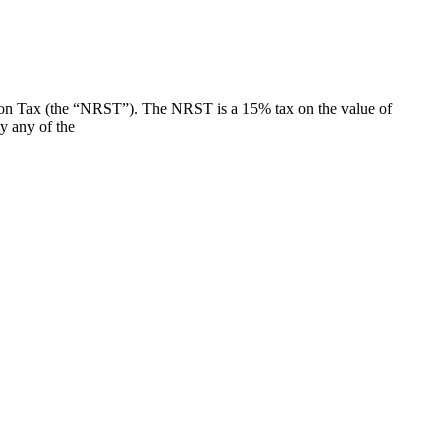
ion Tax (the “NRST”). The NRST is a 15% tax on the value of
y any of the