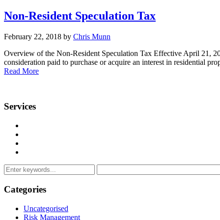
Non-Resident Speculation Tax
February 22, 2018 by
Chris Munn
Overview of the Non-Resident Speculation Tax Effective April 21, 2
consideration paid to purchase or acquire an interest in residential
Read More
Services
Management Consulting Services
Tax Services
Auditing & Accounting Services
Accountants for Not-For-Profit Organizations & Charities
Categories
Uncategorised
Risk Management