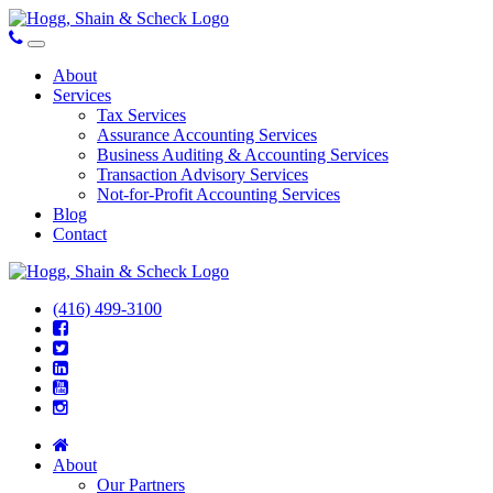
About
Services
Tax Services
Assurance Accounting Services
Business Auditing & Accounting Services
Transaction Advisory Services
Not-for-Profit Accounting Services
Blog
Contact
(416) 499-3100
About
Our Partners