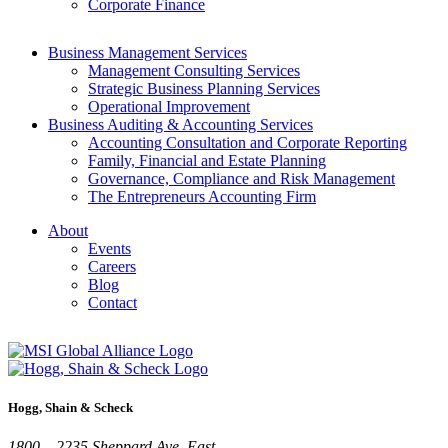
Corporate Finance
Business Management Services
Management Consulting Services
Strategic Business Planning Services
Operational Improvement
Business Auditing & Accounting Services
Accounting Consultation and Corporate Reporting
Family, Financial and Estate Planning
Governance, Compliance and Risk Management
The Entrepreneurs Accounting Firm
About
Events
Careers
Blog
Contact
Hogg, Shain & Scheck
1800 – 2235 Sheppard Ave. East