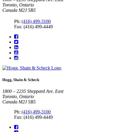
Toronto, Ontario
Canada M2J 5B5
Ph:
(416) 499-3100
Fax: (416) 499-4449
Hogg, Shain & Scheck
1800 – 2235 Sheppard Ave. East
Toronto, Ontario
Canada M2J 5B5
Ph:
(416) 499-3100
Fax: (416) 499-4449