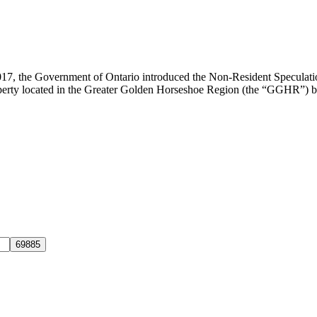
017, the Government of Ontario introduced the Non-Resident Speculat
 property located in the Greater Golden Horseshoe Region (the “GGHR”) b