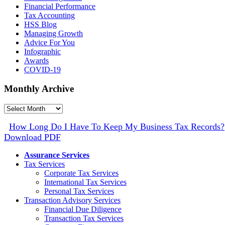
Financial Performance
Tax Accounting
HSS Blog
Managing Growth
Advice For You
Infographic
Awards
COVID-19
Monthly Archive
Monthly
Archive
How Long Do I Have To Keep My Business Tax Records?
Download PDF
Assurance Services
Tax Services
Corporate Tax Services
International Tax Services
Personal Tax Services
Transaction Advisory Services
Financial Due Diligence
Transaction Tax Services