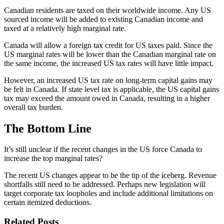
Canadian residents are taxed on their worldwide income. Any US
sourced income will be added to existing Canadian income and
taxed at a relatively high marginal rate.
Canada will allow a foreign tax credit for US taxes paid. Since the
US marginal rates will be lower than the Canadian marginal rate on
the same income, the increased US tax rates will have little impact.
However, an increased US tax rate on long-term capital gains may
be felt in Canada. If state level tax is applicable, the US capital gains
tax may exceed the amount owed in Canada, resulting in a higher
overall tax burden.
The Bottom Line
It’s still unclear if the recent changes in the US force Canada to
increase the top marginal rates?
The recent US changes appear to be the tip of the iceberg. Revenue
shortfalls still need to be addressed. Perhaps new legislation will
target corporate tax loopholes and include additional limitations on
certain itemized deductions.
Related Posts