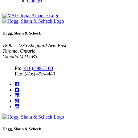
Contact
Hogg, Shain & Scheck
1800 – 2235 Sheppard Ave. East
Toronto, Ontario
Canada M2J 5B5
Ph:
(416) 499-3100
Fax: (416) 499-4449
Hogg, Shain & Scheck