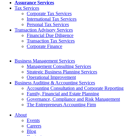
Assurance Services
Tax Services
Corporate Tax Services
International Tax Services
Personal Tax Services
Transaction Advisory Services
Financial Due Diligence
Transaction Tax Services
Corporate Finance
Business Management Services
Management Consulting Services
Strategic Business Planning Services
Operational Improvement
Business Auditing & Accounting Services
Accounting Consultation and Corporate Reporting
Family, Financial and Estate Planning
Governance, Compliance and Risk Management
The Entrepreneurs Accounting Firm
About
Events
Careers
Blog