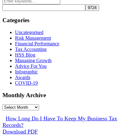
Categories
Uncategorised
Risk Management
Financial Performance
Tax Accounting
HSS Blog
Managing Growth
Advice For You
Infographic
Awards
COVID-19
Monthly Archive
Monthly
Archive
How Long Do I Have To Keep My Business Tax
Records?
Download PDF