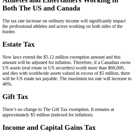
Athletes and Entertainers Working in
Both The US and Canada
The tax rate increase on ordinary income will significantly impact
the professional athletes and actors working on both sides of the
border.
Estate Tax
New laws extend the $5.12 million exemption amount and this
amount will be adjusted for inflation. Therefore, if a Canadian owns
US assets (real estate or US securities) worth more than $60,000,
and dies with worldwide assets valued in excess of $5 million, there
will be US estate tax payable. The maximum tax rate will increase to
40%.
Gift Tax
There’s no change to The Gift Tax exemption. It remains at
approximately $5 million (indexed for inflation).
Income and Capital Gains Tax