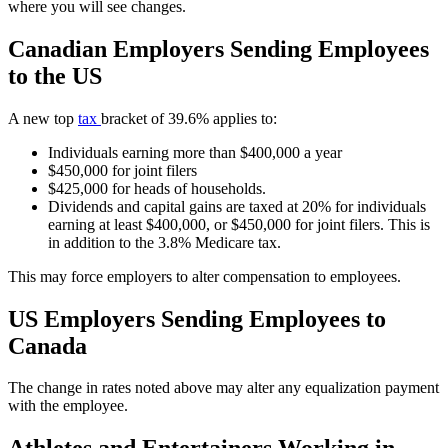
where you will see changes.
Canadian Employers Sending Employees
to the US
A new top
tax
bracket of 39.6% applies to:
Individuals earning more than $400,000 a year
$450,000 for joint filers
$425,000 for heads of households.
Dividends and capital gains are taxed at 20% for individuals
earning at least $400,000, or $450,000 for joint filers. This is
in addition to the 3.8% Medicare tax.
This may force employers to alter compensation to employees.
US Employers Sending Employees to
Canada
The change in rates noted above may alter any equalization payment
with the employee.