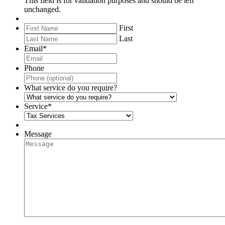
This field is for validation purposes and should be left
unchanged.
First
Last
Email
*
Phone
What service do you require?
Service
*
Message