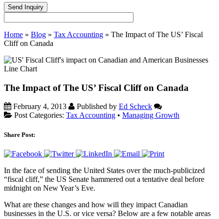
Home
»
Blog
»
Tax Accounting
»
The Impact of The US’ Fiscal
Cliff on Canada
The Impact of The US’ Fiscal Cliff on Canada
February 4, 2013
Published by
Ed Scheck
Post Categories:
Tax Accounting
•
Managing Growth
Share Post:
In the face of sending the United States over the much-publicized
“fiscal cliff,” the US Senate hammered out a tentative deal before
midnight on New Year’s Eve.
What are these changes and how will they impact Canadian
businesses in the U.S. or vice versa? Below are a few notable areas