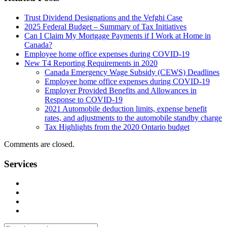
Trust Dividend Designations and the Vefghi Case
2025 Federal Budget – Summary of Tax Initiatives
Can I Claim My Mortgage Payments if I Work at Home in
Canada?
Employee home office expenses during COVID-19
New T4 Reporting Requirements in 2020
Canada Emergency Wage Subsidy (CEWS) Deadlines
Employee home office expenses during COVID-19
Employer Provided Benefits and Allowances in
Response to COVID-19
2021 Automobile deduction limits, expense benefit
rates, and adjustments to the automobile standby charge
Tax Highlights from the 2020 Ontario budget
Comments are closed.
Services
Management Consulting Services
Tax Services
Auditing & Accounting Services
Accountants for Not-For-Profit Organizations & Charities