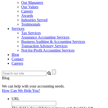
Our Managers
Our Values
Careers
Awards
Industries Served
Testimonials
Services
Tax Services
Assurance Accounting Services
Business Auditing & Accounting Services
Transaction Advisory Services
Not-for-Profit Accounting Services
Blog
Contact
Careers
Blog
We can help with your accounting needs.
How Can We Help You?
URL