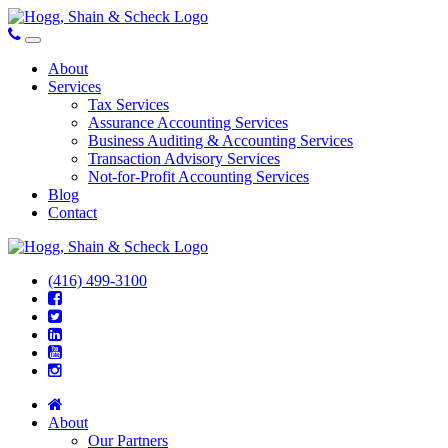
About
Services
Tax Services
Assurance Accounting Services
Business Auditing & Accounting Services
Transaction Advisory Services
Not-for-Profit Accounting Services
Blog
Contact
(416) 499-3100
About
Our Partners