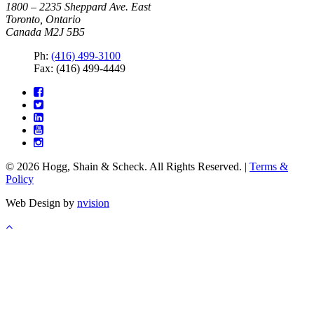
1800 – 2235 Sheppard Ave. East
Toronto, Ontario
Canada M2J 5B5
Ph:
(416) 499-3100
Fax: (416) 499-4449
© 2026 Hogg, Shain & Scheck. All Rights Reserved. |
Terms &
Policy
Web Design by
nvision