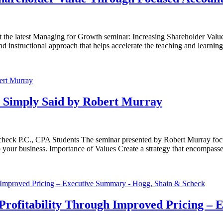
t the latest Managing for Growth seminar: Increasing Shareholder Valu
 instructional approach that helps accelerate the teaching and learnin
 Simply Said by Robert Murray
heck P.C., CPA Students The seminar presented by Robert Murray focu
 to your business. Importance of Values Create a strategy that encompass
rofitability Through Improved Pricing –