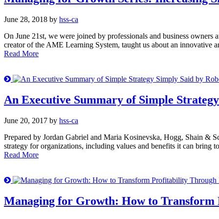
June 28, 2018 by
hss-ca
On June 21st, we were joined by professionals and business owners a
creator of the AME Learning System, taught us about an innovative and
Read More
An Executive Summary of Simple Strategy
June 20, 2017 by
hss-ca
Prepared by Jordan Gabriel and Maria Kosinevska, Hogg, Shain & Sc
strategy for organizations, including values and benefits it can bring
Read More
Managing for Growth: How to Transform P