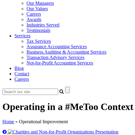
Our Managers
Our Values
Careers
Awards
Industries Served
Testimonials
Services
Tax Services
Assurance Accounting Services
Business Auditing & Accounting Services
Transaction Advisory Services
Not-for-Profit Accounting Services
Blog
Contact
Careers
Operating in a #MeToo Context 
Home
»
Operational Improvement