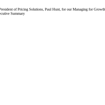
dent of Pricing Solutions, Paul Hunt, for our Managing for Growth Se
xecutive Summary