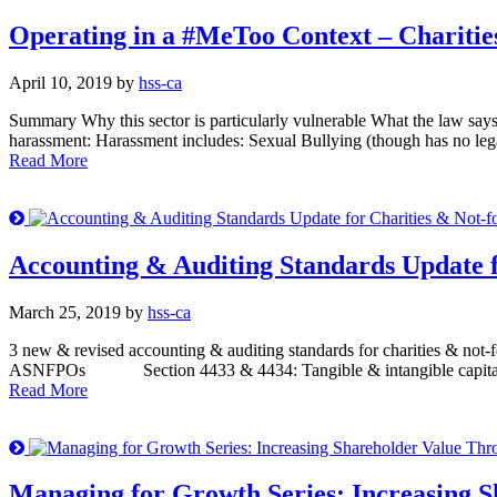
Operating in a #MeToo Context – Charities
April 10, 2019 by
hss-ca
Summary Why this sector is particularly vulnerable What the law sa
harassment: Harassment includes: Sexual Bullying (though has no lega
Read More
Accounting & Auditing Standards Update f
March 25, 2019 by
hss-ca
3 new & revised accounting & auditing standards for charities & not-f
ASNFPOs Section 4433 & 4434: Tangible & intangible capital asse
Read More
Managing for Growth Series: Increasing S