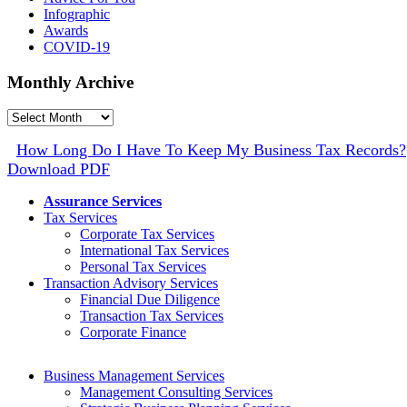
Infographic
Awards
COVID-19
Monthly Archive
Monthly
Archive
How Long Do I Have To Keep My Business Tax Records?
Download PDF
Assurance Services
Tax Services
Corporate Tax Services
International Tax Services
Personal Tax Services
Transaction Advisory Services
Financial Due Diligence
Transaction Tax Services
Corporate Finance
Business Management Services
Management Consulting Services