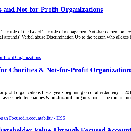
 and Not-for-Profit Organizations
ys The role of the Board The role of management Anti-harassment poli
l grounds) Verbal abuse Discrimination Up to the person who alleges h
or Charities & Not-for-Profit Organization
or-profit organizations Fiscal years beginning on or after January 1, 
ts held by charities & not-for-profit organizations The roof of 
hareholder Value Through Focused Account