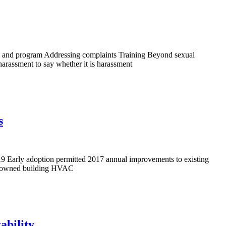
cy and program Addressing complaints Training Beyond sexual
arassment to say whether it is harassment
s
2019 Early adoption permitted 2017 annual improvements to existing
an owned building HVAC
ability