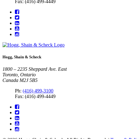
Fax: (416) 499-4449
Hogg, Shain & Scheck
1800 – 2235 Sheppard Ave. East
Toronto, Ontario
Canada M2J 5B5
Ph:
(416) 499-3100
Fax: (416) 499-4449