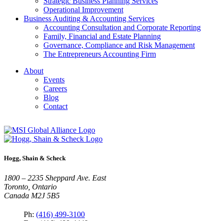
Strategic Business Planning Services
Operational Improvement
Business Auditing & Accounting Services
Accounting Consultation and Corporate Reporting
Family, Financial and Estate Planning
Governance, Compliance and Risk Management
The Entrepreneurs Accounting Firm
About
Events
Careers
Blog
Contact
Hogg, Shain & Scheck
1800 – 2235 Sheppard Ave. East
Toronto, Ontario
Canada M2J 5B5
Ph:
(416) 499-3100