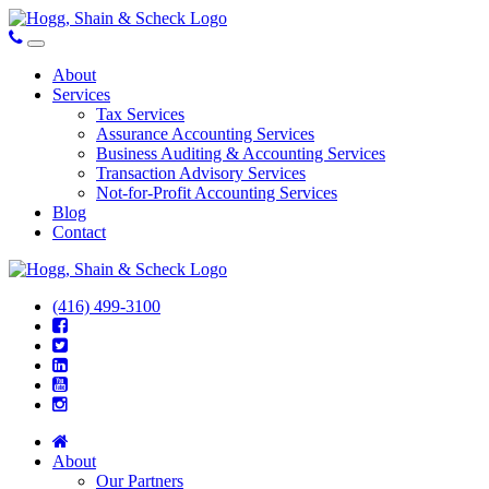
About
Services
Tax Services
Assurance Accounting Services
Business Auditing & Accounting Services
Transaction Advisory Services
Not-for-Profit Accounting Services
Blog
Contact
(416) 499-3100
About
Our Partners