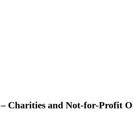
– Charities and Not-for-Profit O