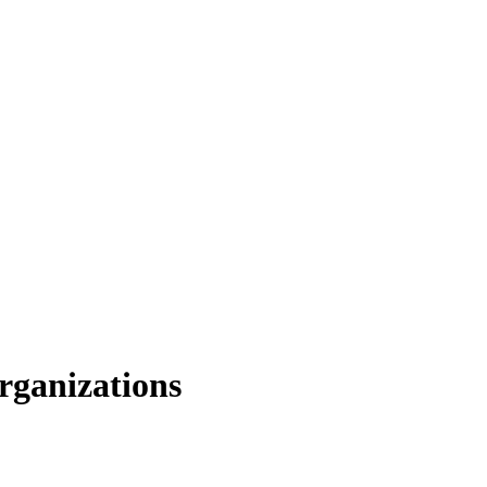
rganizations