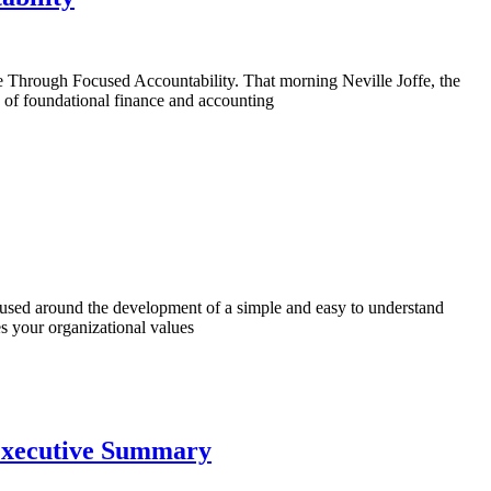
e Through Focused Accountability. That morning Neville Joffe, the
g of foundational finance and accounting
sed around the development of a simple and easy to understand
es your organizational values
 Executive Summary