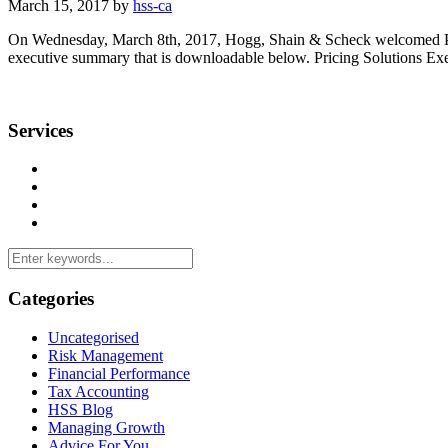
March 15, 2017 by
hss-ca
On Wednesday, March 8th, 2017, Hogg, Shain & Scheck welcomed Presi
executive summary that is downloadable below. Pricing Solutions E
Services
Management Consulting Services
Tax Services
Auditing & Accounting Services
Accountants for Not-For-Profit Organizations & Charities
Categories
Uncategorised
Risk Management
Financial Performance
Tax Accounting
HSS Blog
Managing Growth
Advice For You