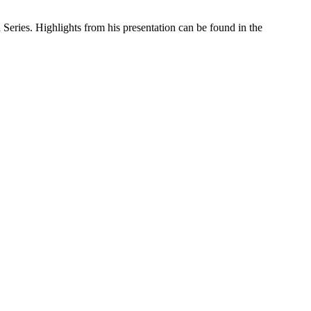
ries. Highlights from his presentation can be found in the